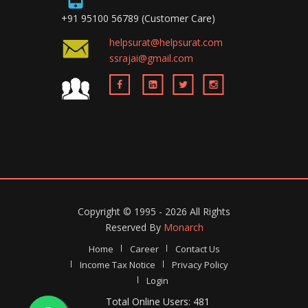
+91 95100 56789 (Customer Care)
helpsurat@helpsurat.com
ssrajai@gmail.com
Copyright ©
1995 - 2026
All Rights
Reserved By
Monarch
Home
Career
Contact Us
Income Tax Notice
Privacy Policy
Login
Total Online Users: 481