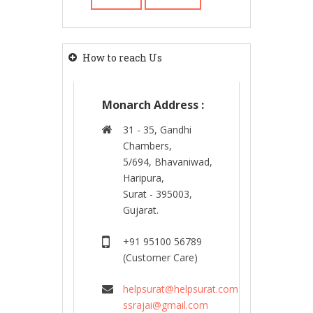
How to reach Us
Monarch Address :
31 - 35, Gandhi
Chambers,
5/694, Bhavaniwad,
Haripura,
Surat - 395003,
Gujarat.
+91 95100 56789
(Customer Care)
helpsurat@helpsurat.com
ssrajai@gmail.com