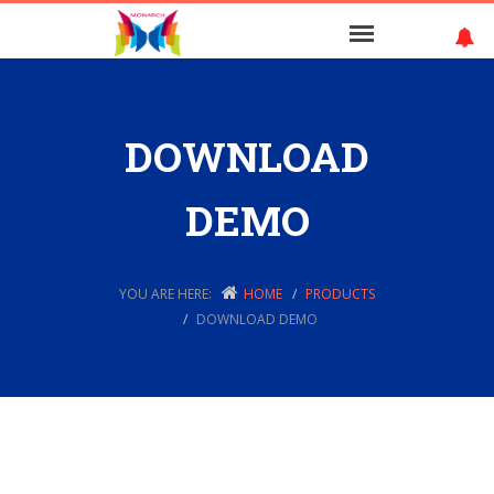
DOWNLOAD
DEMO
YOU ARE HERE:
HOME
PRODUCTS
DOWNLOAD DEMO