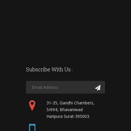
Subscribe With Us :
31-35, Gandhi Chambers,
5/694, Bhavaniwad
Haripura Surat-395003.