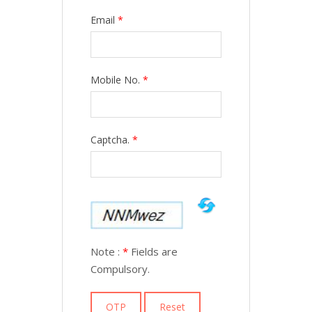
Email
*
Mobile No.
*
Captcha.
*
Note :
*
Fields are
Compulsory.