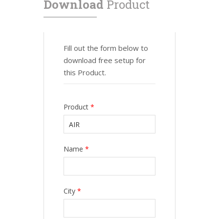
Download
Product
Fill out the form below to
download free setup for
this Product.
Product
*
Name
*
City
*